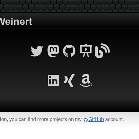
einert
ction, you can find more projects on my
GitHub
account.