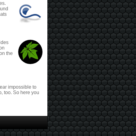
es.
ound
mats
ides
ion
on the
near impossible to
o, too. So here you