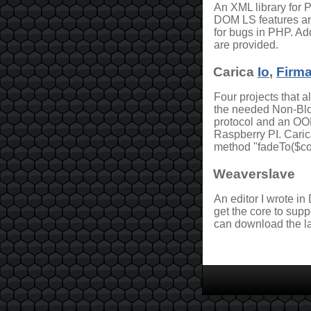
An XML library for
DOM LS features a
for bugs in PHP. Add
are provided.
Carica
Io
,
Firma
Four projects that 
the needed Non-Bloc
protocol and an OOP
Raspberry PI. Caric
method "fadeTo($col
Weaverslave
An editor I wrote in
get the core to supp
can download the la