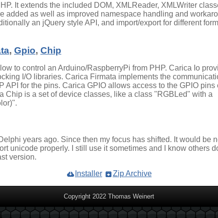
 PHP. It extends the included DOM, XMLReader, XMLWriter class
re added as well as improved namespace handling and workar
itionally an jQuery style API, and import/export for different for
ta
,
Gpio
,
Chip
allow to control an Arduino/RaspberryPi from PHP. Carica Io prov
king I/O libraries. Carica Firmata implements the communicat
 API for the pins. Carica GPIO allows access to the GPIO pins 
a Chip is a set of device classes, like a class "RGBLed" with a
or)".
 Delphi years ago. Since then my focus has shifted. It would be 
ort unicode properly. I still use it sometimes and I know others d
st version.
Installer
Zip Archive
Copyright 2022 Thomas Weinert