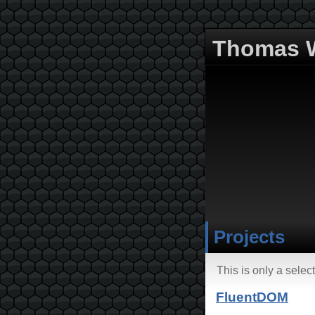
Thomas W
Projects
This is only a sele
FluentDOM